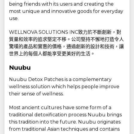
being friends with its users and creating the
most unique and innovative goods for everyday
use.
WELLNOVA SOLUTIONS INC致力於不斷創新，對
質量和效率的追求堅定不移。公司堅持不懈地打造令人
驚嘆的產品和實惠的價格，通過創新的設計和技術，讓
世界上的每個人都能享受更美好的生活。
Nuubu
Nuubu Detox Patches is a complementary
wellness solution which helps people improve
their sense of wellness.
Most ancient cultures have some form of a
traditional detoxification process Nuubu brings
this tradition into the future. Nuubu originates
from traditional Asian techniques and contains