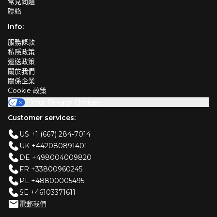
常見問題
聯絡
Info:
服務條款
私隱政策
運送政策
關於我們
關係企業
Cookie 政策
Your Privacy Choices
Customer services:
US +1 (667) 284-7014
UK +442080891401
DE +498004009820
FR +33800960245
PL +48800005495
SE +46103371611
電郵我們