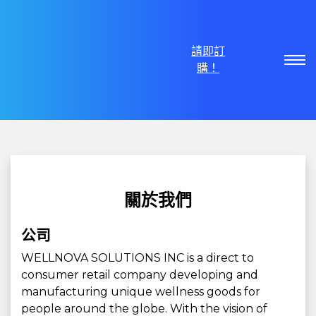
請即訂
購！
關於我們
公司
WELLNOVA SOLUTIONS INC is a direct to
consumer retail company developing and
manufacturing unique wellness goods for
people around the globe. With the vision of