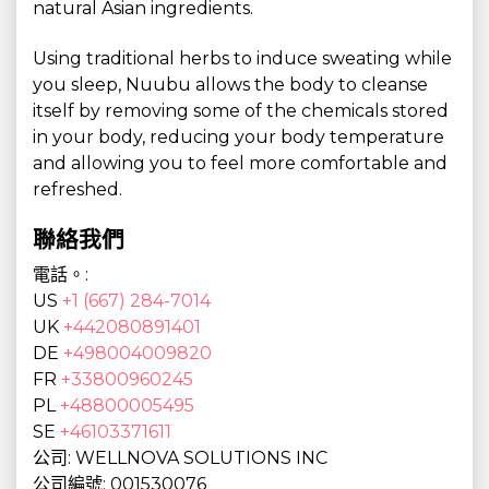
natural Asian ingredients.
Using traditional herbs to induce sweating while
you sleep, Nuubu allows the body to cleanse
itself by removing some of the chemicals stored
in your body, reducing your body temperature
and allowing you to feel more comfortable and
refreshed.
聯絡我們
電話。:
US
+1 (667) 284-7014
UK
+442080891401
DE
+498004009820
FR
+33800960245
PL
+48800005495
SE
+46103371611
公司: WELLNOVA SOLUTIONS INC
公司編號: 001530076