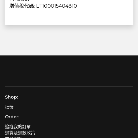
增值稅代碼: LT100015404810
Shop:
批發
Order:
追蹤我的訂單
退貨及退款政策