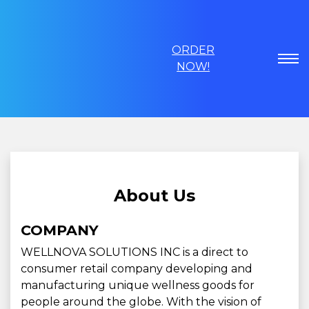
ORDER
NOW!
About Us
COMPANY
WELLNOVA SOLUTIONS INC is a direct to
consumer retail company developing and
manufacturing unique wellness goods for
people around the globe. With the vision of