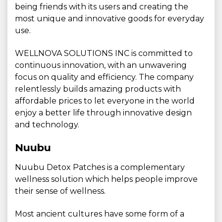
being friends with its users and creating the
most unique and innovative goods for everyday
use.
WELLNOVA SOLUTIONS INC is committed to
continuous innovation, with an unwavering
focus on quality and efficiency. The company
relentlessly builds amazing products with
affordable prices to let everyone in the world
enjoy a better life through innovative design
and technology.
Nuubu
Nuubu Detox Patches is a complementary
wellness solution which helps people improve
their sense of wellness.
Most ancient cultures have some form of a