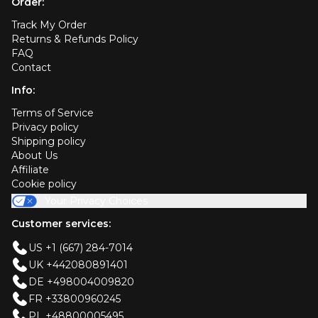
Order:
Track My Order
Returns & Refunds Policy
FAQ
Contact
Info:
Terms of Service
Privacy policy
Shipping policy
About Us
Affiliate
Cookie policy
Your Privacy Choices
Customer services:
US +1 (667) 284-7014
UK +442080891401
DE +498004009820
FR +33800960245
PL +48800005495