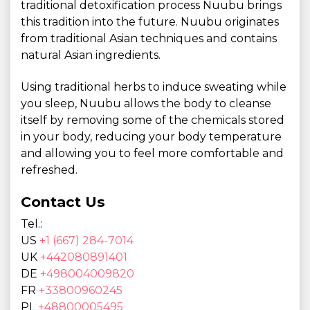
traditional detoxification process Nuubu brings
this tradition into the future. Nuubu originates
from traditional Asian techniques and contains
natural Asian ingredients.
Using traditional herbs to induce sweating while
you sleep, Nuubu allows the body to cleanse
itself by removing some of the chemicals stored
in your body, reducing your body temperature
and allowing you to feel more comfortable and
refreshed.
Contact Us
Tel.:
US
+1 (667) 284-7014
UK
+442080891401
DE
+498004009820
FR
+33800960245
PL
+48800005495