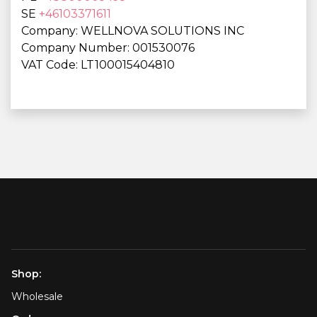
SE
+46103371611
Company: WELLNOVA SOLUTIONS INC
Company Number: 001530076
VAT Code: LT100015404810
Shop:
Wholesale