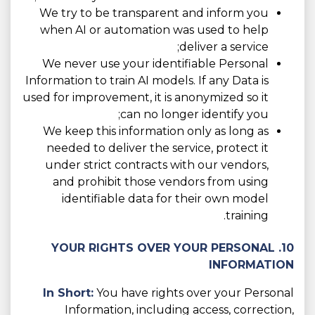
We try to be transparent and inform you
when AI or automation was used to help
deliver a service;
We never use your identifiable Personal
Information to train AI models. If any Data is
used for improvement, it is anonymized so it
can no longer identify you;
We keep this information only as long as
needed to deliver the service, protect it
under strict contracts with our vendors,
and prohibit those vendors from using
identifiable data for their own model
training.
10. YOUR RIGHTS OVER YOUR PERSONAL
INFORMATION
In Short:
You have rights over your Personal
Information, including access, correction,