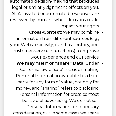
automated decision-making that produces
legal or similarly significant effects on you.
All AI-assisted or automated responses are
reviewed by humans when decisions could
impact your rights.
Cross-Context:
We may combine
information from different sources (e.g.,
your Website activity, purchase history, and
customer-service interactions) to improve
your experience and our service.
We may “sell” or “share” Data:
Under
California law, a “sale” includes making
Personal Information available to a third
party for any form of value, not only for
money, and “sharing” refers to disclosing
Personal Information for cross-context
behavioral advertising. We do not sell
Personal Information for monetary
consideration, but in some cases we share