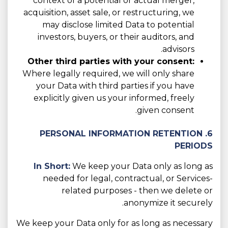
context of a potential or actual merger,
acquisition, asset sale, or restructuring, we
may disclose limited Data to potential
investors, buyers, or their auditors, and
advisors.
Other third parties with your consent:
Where legally required, we will only share
your Data with third parties if you have
explicitly given us your informed, freely
given consent.
6. PERSONAL INFORMATION RETENTION
PERIODS
In Short:
We keep your Data only as long as
needed for legal, contractual, or Services-
related purposes - then we delete or
anonymize it securely.
We keep your Data only for as long as necessary