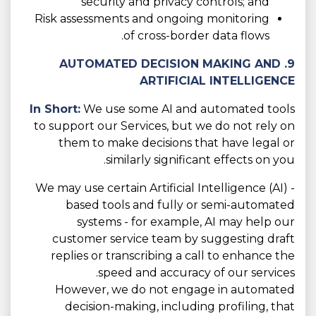
security and privacy controls; and
Risk assessments and ongoing monitoring
of cross-border data flows.
9. AUTOMATED DECISION MAKING AND
ARTIFICIAL INTELLIGENCE
In Short:
We use some AI and automated tools
to support our Services, but we do not rely on
them to make decisions that have legal or
similarly significant effects on you.
We may use certain Artificial Intelligence (AI) -
based tools and fully or semi-automated
systems - for example, AI may help our
customer service team by suggesting draft
replies or transcribing a call to enhance the
speed and accuracy of our services.
However, we do not engage in automated
decision-making, including profiling, that