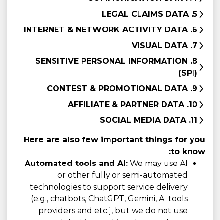
5. LEGAL CLAIMS DATA
6. INTERNET & NETWORK ACTIVITY DATA
7. VISUAL DATA
8. SENSITIVE PERSONAL INFORMATION
(SPI)
9. CONTEST & PROMOTIONAL DATA
10. AFFILIATE & PARTNER DATA
11. SOCIAL MEDIA DATA
Here are also few important things for you
to know:
Automated tools and AI:
We may use AI
or other fully or semi-automated
technologies to support service delivery
(e.g., chatbots, ChatGPT, Gemini, AI tools
providers and etc.), but we do not use