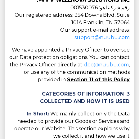
We are:
WELLNOVA SOLUTIONS INC
رقم شركتنا هو: 001530076
Our registered address: 354 Downs Blvd, Suite
101A Franklin, TN 37064
Our support e-mail address:
support@nuubu.com
We have appointed a Privacy Officer to oversee
our Data protection obligations. You can contact
the Privacy Officer directly at
dpo@nuubu.com
,
or use any of the communication methods
.
provided in
Section 11 of this Policy
3. CATEGORIES OF INFORMATION
COLLECTED AND HOW IT IS USED
In Short:
We mainly collect only the Data
needed to provide our Goods or Services and
operate our Website. This section explains why
we collect it and how we use it.