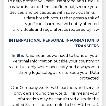
To help protect yourself, use strong and unique
passwords, keep them confidential, secure your
devices, and be cautious with suspicious links. If
a data breach occurs that poses a risk of
significant harm, we will notify affected
individuals and regulators as required by law.
8. INTERNATIONAL PERSONAL INFORMATION
TRANSFERS
In Short:
Sometimes we need to transfer your
Personal Information outside your country or
state, but only when necessary and always with
strong legal safeguards to keep your Data
protected.
Our Company works with partners and service
providers around the world. This means your
information may be transferred outside the
United States - for example, to the EU, the UK,