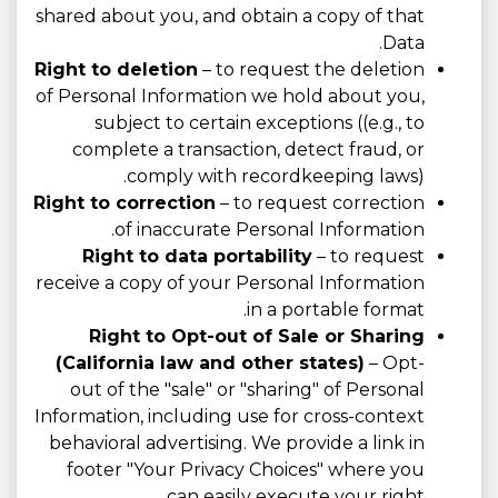
shared about you, and obtain a copy of that
Data.
Right to deletion
– to request the deletion
of Personal Information we hold about you,
subject to certain exceptions ((e.g., to
complete a transaction, detect fraud, or
comply with recordkeeping laws).
Right to correction
– to request correction
of inaccurate Personal Information.
Right to data portability
– to request
receive a copy of your Personal Information
in a portable format.
Right to Opt-out of Sale or Sharing
(California law and other states)
– Opt-
out of the "sale" or "sharing" of Personal
Information, including use for cross-context
behavioral advertising. We provide a link in
footer "Your Privacy Choices" where you
can easily execute your right.