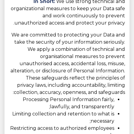
In Short:
We use strong technical and
organizational measures to keep your Data safe
and work continuously to prevent
unauthorized access and protect your privacy.
We are committed to protecting your Data and
take the security of your information seriously.
We apply a combination of technical and
organisational measures to prevent
unauthorised access, accidental loss, misuse,
alteration, or disclosure of Personal Information.
These safeguards reflect the principles of
privacy laws, including accountability, limiting
collection, accuracy, openness, and safeguards:
Processing Personal Information fairly,
lawfully, and transparently;
Limiting collection and retention to what is
necessary;
Restricting access to authorized employees