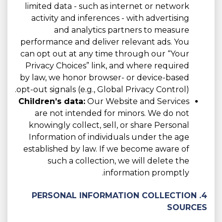
limited data - such as internet or network
activity and inferences - with advertising
and analytics partners to measure
performance and deliver relevant ads. You
can opt out at any time through our “Your
Privacy Choices” link, and where required
by law, we honor browser- or device-based
opt-out signals (e.g., Global Privacy Control).
Children’s data:
Our Website and Services
are not intended for minors. We do not
knowingly collect, sell, or share Personal
Information of individuals under the age
established by law. If we become aware of
such a collection, we will delete the
information promptly.
4. PERSONAL INFORMATION COLLECTION
SOURCES