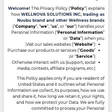
Welcome!
This Privacy Policy (“
Policy
”) explains
how
WELLNOVA SOLUTIONS INC,
trading as
Nuubu brand and other Wellness brands
(“
Company
”, “
we
”, “
us
”, or “
our
”) handles your
Personal Information (“
Personal Information
”
or “
Data
”) when you:
Visit our sales websites (“
Website
”);
Purchase our products or services (“
Goods
”
or “
Service
”);
Otherwise interact with us (support, social
media, contests, affiliate programs, etc.).
This Policy applies only if you are resident of
United States and it outlines what Personal
Information we collect, its purposes, how we use
and share it, how long we retain it, your rights,
and how we protect your Data. We are fully
committed to process your Personal