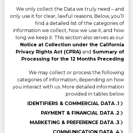
We only collect the Data we truly need – and
only use it for clear, lawful reasons. Below, you’ll
find a detailed list of the categories of
information we collect, how we use it, and how
long we keep it. This section also serves as our
Notice at Collection under the California
Privacy Rights Act (CPRA)
and
Summary of
.
Processing for the 12 Months Preceding
We may collect or process the following
categories of information, depending on how
you interact with us. More detailed information
provided in tables below:
1. IDENTIFIERS & COMMERCIAL DATA
2. PAYMENT & FINANCIAL DATA
3. MARKETING & PREFERENCE DATA
4. COMMUNICATION DATA