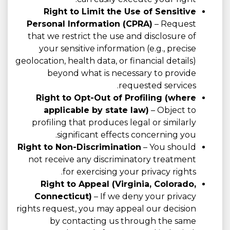
Right to Limit the Use of Sensitive
Personal Information (CPRA)
– Request
that we restrict the use and disclosure of
your sensitive information (e.g., precise
geolocation, health data, or financial details)
beyond what is necessary to provide
requested services.
Right to Opt-Out of Profiling (where
applicable by state law)
– Object to
profiling that produces legal or similarly
significant effects concerning you.
Right to Non-Discrimination
– You should
not receive any discriminatory treatment
for exercising your privacy rights.
Right to Appeal (Virginia, Colorado,
Connecticut)
– If we deny your privacy
rights request, you may appeal our decision
by contacting us through the same