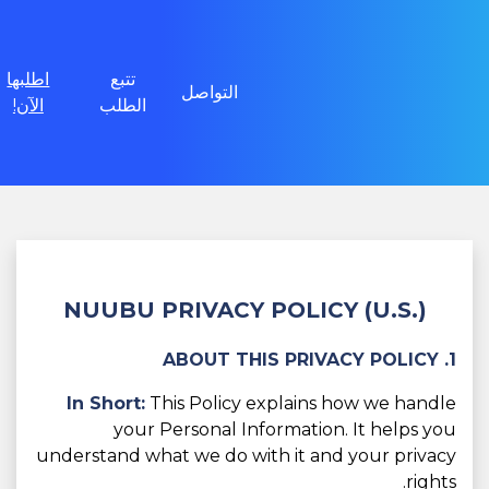
اطلبها
تتبع
التواصل
الآن!
الطلب
NUUBU PRIVACY POLICY (U.S.)
1. ABOUT THIS PRIVACY POLICY
In Short:
This Policy explains how we handle
your Personal Information. It helps you
understand what we do with it and your privacy
rights.