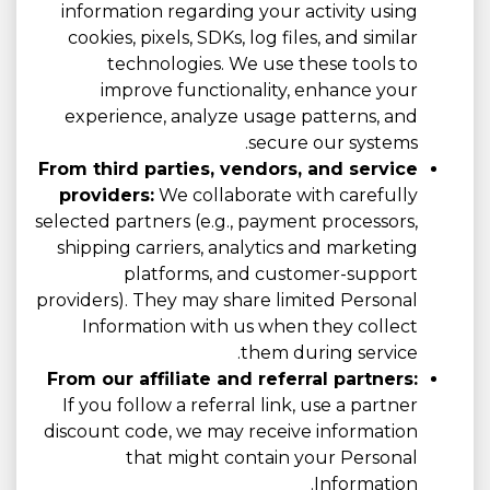
information regarding your activity using
cookies, pixels, SDKs, log files, and similar
technologies. We use these tools to
improve functionality, enhance your
experience, analyze usage patterns, and
secure our systems.
From third parties, vendors, and service
providers:
We collaborate with carefully
selected partners (e.g., payment processors,
shipping carriers, analytics and marketing
platforms, and customer-support
providers). They may share limited Personal
Information with us when they collect
them during service.
From our affiliate and referral partners:
If you follow a referral link, use a partner
discount code, we may receive information
that might contain your Personal
Information.