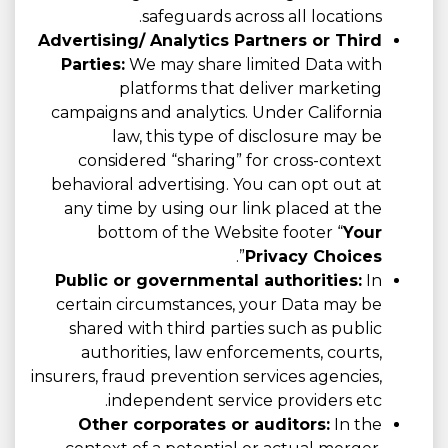
safeguards across all locations.
Advertising/ Analytics Partners or Third
Parties:
We may share limited Data with
platforms that deliver marketing
campaigns and analytics. Under California
law, this type of disclosure may be
considered “sharing” for cross-context
behavioral advertising. You can opt out at
any time by using our link placed at the
bottom of the Website footer “
Your
”.
Privacy Choices
Public or governmental authorities:
In
certain circumstances, your Data may be
shared with third parties such as public
authorities, law enforcements, courts,
insurers, fraud prevention services agencies,
independent service providers etc.
Other corporates or auditors:
In the