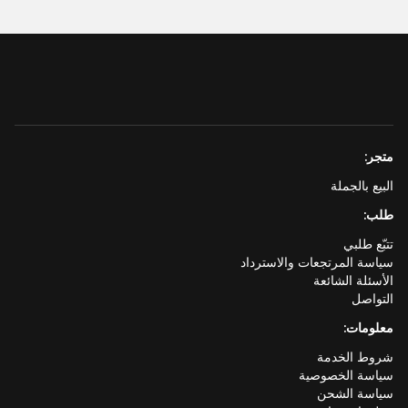
متجر:
البيع بالجملة
طلب:
تتبّع طلبي
سياسة المرتجعات والاسترداد
الأسئلة الشائعة
التواصل
معلومات:
شروط الخدمة
سياسة الخصوصية
سياسة الشحن