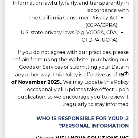
Information lawfully, fairly, and transparently in
accordance with:
the California Consumer Privacy Act
(CCPA/CPRA);
U.S. state privacy laws (e.g. VCDPA, CPA,
CTDPA, UCPA);
If you do not agree with our practices, please
refrain from using the Website, purchasing our
Goods or Services or submitting your Data in
th
any other way. This Policy is effective as of
19
of November 2025.
. We may update this Policy
occasionally all updates take effect upon
publication, so we encourage you to review it
regularly to stay informed.
2. WHO IS RESPONSIBLE FOR YOUR
PERSONAL INFORMATION?