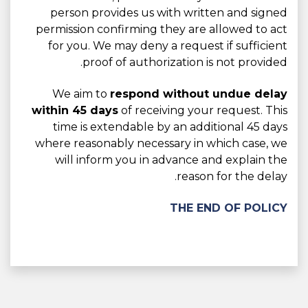
person provides us with written and signed
permission confirming they are allowed to act
for you. We may deny a request if sufficient
proof of authorization is not provided.
We aim to
respond without undue delay
within 45 days
of receiving your request. This
time is extendable by an additional 45 days
where reasonably necessary in which case, we
will inform you in advance and explain the
reason for the delay.
THE END OF POLICY