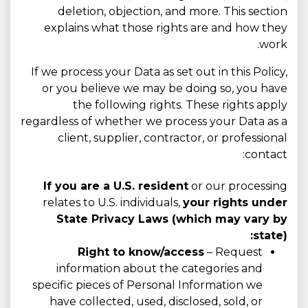
deletion, objection, and more. This section
explains what those rights are and how they
work.
If we process your Data as set out in this Policy,
or you believe we may be doing so, you have
the following rights. These rights apply
regardless of whether we process your Data as a
client, supplier, contractor, or professional
contact:
If you are a U.S. resident
or our processing
relates to U.S. individuals,
your rights under
State Privacy Laws (which may vary by
state):
Right to know/access
– Request
information about the categories and
specific pieces of Personal Information we
have collected, used, disclosed, sold, or