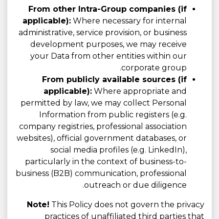
From other Intra-Group companies (if
applicable):
Where necessary for internal
administrative, service provision, or business
development purposes, we may receive
your Data from other entities within our
corporate group.
From publicly available sources (if
applicable):
Where appropriate and
permitted by law, we may collect Personal
Information from public registers (e.g.
company registries, professional association
websites), official government databases, or
social media profiles (e.g. LinkedIn),
particularly in the context of business-to-
business (B2B) communication, professional
outreach or due diligence.
Note!
This Policy does not govern the privacy
practices of unaffiliated third parties that