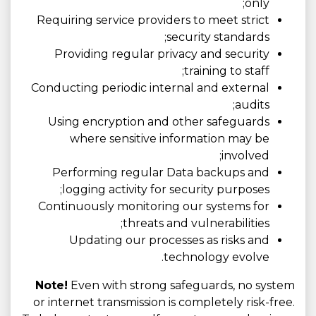
only;
Requiring service providers to meet strict
security standards;
Providing regular privacy and security
training to staff;
Conducting periodic internal and external
audits;
Using encryption and other safeguards
where sensitive information may be
involved;
Performing regular Data backups and
logging activity for security purposes;
Continuously monitoring our systems for
threats and vulnerabilities;
Updating our processes as risks and
technology evolve.
Note!
Even with strong safeguards, no system
or internet transmission is completely risk-free.