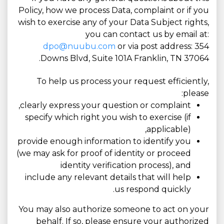
Policy, how we process Data, complaint or if you
wish to exercise any of your Data Subject rights,
you can contact us by email at:
dpo@nuubu.com
or via post address: 354
Downs Blvd, Suite 101A Franklin, TN 37064.
To help us process your request efficiently,
please:
clearly express your question or complaint,
specify which right you wish to exercise (if
applicable),
provide enough information to identify you
(we may ask for proof of identity or proceed
identity verification process), and
include any relevant details that will help
us respond quickly.
You may also authorize someone to act on your
behalf. If so, please ensure your authorized