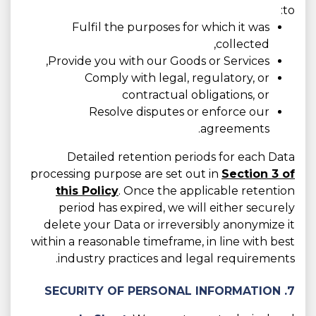
to:
Fulfil the purposes for which it was
collected,
Provide you with our Goods or Services,
Comply with legal, regulatory, or
contractual obligations, or
Resolve disputes or enforce our
agreements.
Detailed retention periods for each Data
processing purpose are set out in
Section 3 of
this Policy
. Once the applicable retention
period has expired, we will either securely
delete your Data or irreversibly anonymize it
within a reasonable timeframe, in line with best
industry practices and legal requirements.
7. SECURITY OF PERSONAL INFORMATION