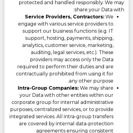
protected and handled responsibly. We may
share your Data with:
Service Providers, Contractors:
We
engage with various service providers to
support our business functions (e.g. IT
support, hosting, payments, shipping,
analytics, customer service, marketing,
auditing, legal services, etc.). These
providers may access only the Data
required to perform their duties and are
contractually prohibited from using it for
any other purpose.
Intra-Group Companies:
We may share
your Data with other entities within our
corporate group for internal administrative
purposes, centralized services, or to provide
integrated services. All intra-group transfers
are covered by internal data-protection
agreements ensuring consistent