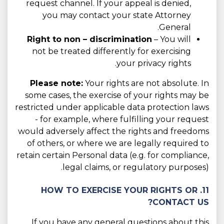
request channel. If your appeal is denied,
you may contact your state Attorney
General.
Right to non – discrimination
– You will
not be treated differently for exercising
your privacy rights.
Please note:
Your rights are not absolute. In
some cases, the exercise of your rights may be
restricted under applicable data protection laws
- for example, where fulfilling your request
would adversely affect the rights and freedoms
of others, or where we are legally required to
retain certain Personal data (e.g. for compliance,
legal claims, or regulatory purposes).
11. HOW TO EXERCISE YOUR RIGHTS OR
CONTACT US?
If you have any general questions about this