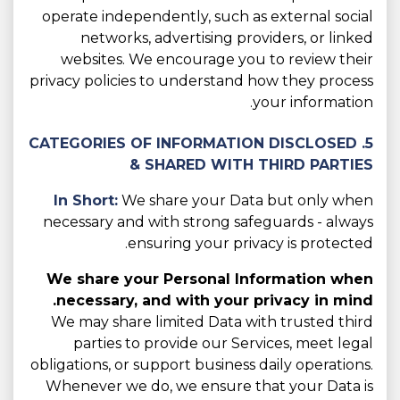
operate independently, such as external social
networks, advertising providers, or linked
websites. We encourage you to review their
privacy policies to understand how they process
your information.
5. CATEGORIES OF INFORMATION DISCLOSED
& SHARED WITH THIRD PARTIES
In Short:
We share your Data but only when
necessary and with strong safeguards - always
ensuring your privacy is protected.
We share your Personal Information when
necessary, and with your privacy in mind.
We may share limited Data with trusted third
parties to provide our Services, meet legal
obligations, or support business daily operations.
Whenever we do, we ensure that your Data is