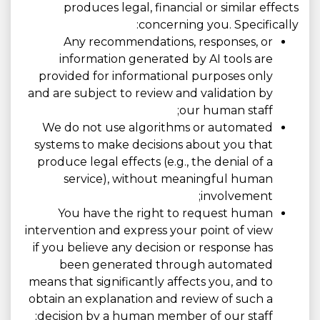
produces legal, financial or similar effects
concerning you. Specifically:
Any recommendations, responses, or
information generated by AI tools are
provided for informational purposes only
and are subject to review and validation by
our human staff;
We do not use algorithms or automated
systems to make decisions about you that
produce legal effects (e.g., the denial of a
service), without meaningful human
involvement;
You have the right to request human
intervention and express your point of view
if you believe any decision or response has
been generated through automated
means that significantly affects you, and to
obtain an explanation and review of such a
decision by a human member of our staff;