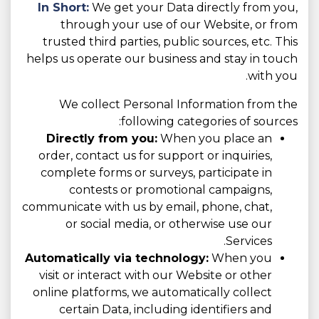
In Short:
We get your Data directly from you,
through your use of our Website, or from
trusted third parties, public sources, etc. This
helps us operate our business and stay in touch
with you.
We collect Personal Information from the
following categories of sources:
Directly from you:
When you place an
order, contact us for support or inquiries,
complete forms or surveys, participate in
contests or promotional campaigns,
communicate with us by email, phone, chat,
or social media, or otherwise use our
Services.
Automatically via technology:
When you
visit or interact with our Website or other
online platforms, we automatically collect
certain Data, including identifiers and