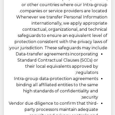
or other countries where our Intra-group
companies or service providers are located.
Whenever we transfer Personal Information
internationally, we apply appropriate
contractual, organizational, and technical
safeguards to ensure an equivalent level of
protection consistent with the privacy laws of
your jurisdiction. These safeguards may include:
Data-transfer agreements incorporating
Standard Contractual Clauses (SCCs) or
their local equivalents approved by
regulators;
Intra-group data-protection agreements
binding all affiliated entities to the same
high standards of confidentiality and
security;
Vendor due diligence to confirm that third-
party processors maintain adequate